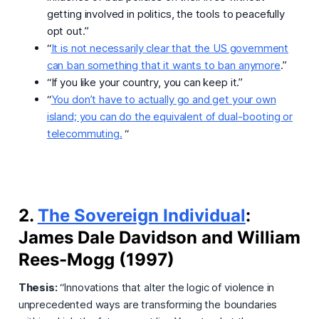
getting involved in politics, the tools to peacefully
opt out.”
“
It is not necessarily clear that the US government
can ban something that it wants to ban anymore
.”
“If you like your country, you can keep it.”
“
You don’t have to actually go and get your own
island; you can do the equivalent of dual-booting or
telecommuting.
“
2.
The Sovereign Individual
:
James Dale Davidson and William
Rees-Mogg (1997)
Thesis:
“Innovations that alter the logic of violence in
unprecedented ways are transforming the boundaries