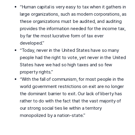
“Human capital is very easy to tax when it gathers in
large organizations, such as modern corporations, as
these organizations must be audited, and auditing
provides the information needed for the income tax,
by far the most lucrative form of tax ever
developed.”
“Today, never in the United States have so many
people had the right to vote, yet never in the United
States have we had so high taxes and so few
property rights.”
“With the fall of communism, for most people in the
world government restrictions on exit are no longer
the dominant barrier to exit. Our lack of liberty has
rather to do with the fact that the vast majority of
our strong social ties lie within a territory
monopolized by a nation-state.”