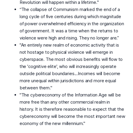
Revolution will happen within a lifetime."
“The collapse of Communism marked the end of a
long cycle of five centuries during which magnitude
of power overwhelmed efficiency in the organization
of government. It was a time when the returns to
violence were high and rising. They no longer are.”
"An entirely new realm of economic activity that is
not hostage to physical violence will emerge in
cyberspace. The most obvious benefits will flow to
the 'cognitive elite', who will increasingly operate
outside political boundaries...Incomes will become
more unequal within jurisdictions and more equal
between them."
"The cybereconomy of the Information Age will be
more free than any other commercial realm in
history. It is therefore reasonable to expect that the
cybereconomy will become the most important new
economy of the new millennium."