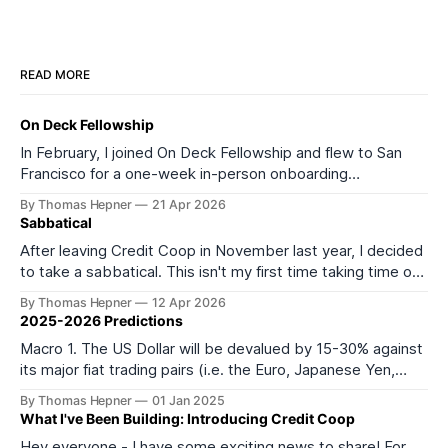
READ MORE
On Deck Fellowship
In February, I joined On Deck Fellowship and flew to San
Francisco for a one-week in-person onboarding
experience as part of its 27th cohort (ODF27). I started
By Thomas Hepner
21 Apr 2026
the onboarding week feeling depleted and burned out. I
Sabbatical
left feeling much more energized and excited about what
After leaving Credit Coop in November last year, I decided
comes next. It
to take a sabbatical. This isn't my first time taking time off
from work or formal education. In 2016, I took a year off to
By Thomas Hepner
12 Apr 2026
teach myself data science, and in 2021 I left my job to start
2025-2026 Predictions
Macro 1. The US Dollar will be devalued by 15-30% against
its major fiat trading pairs (i.e. the Euro, Japanese Yen,
Mexican Peso, Canadian Dollar, and most importantly
By Thomas Hepner
01 Jan 2025
Chinese Yuan) within the first 6 months of the incoming
What I've Been Building: Introducing Credit Coop
Trump administration. 2. Except for China, broad-based
Hey everyone - I have some exciting news to share! For