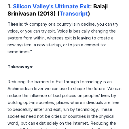
1.
Silicon Valley's Ultimate Exit
: Balaji
Srinivasan (2013) (
Transcript
)
Thesis:
“A company or a country is in decline, you can try
voice, or you can try exit. Voice is basically changing the
system from within, whereas exit is leaving to create a
new system, a new startup, or to join a competitor
sometimes.”
Takeaways
:
Reducing the barriers to Exit through technology is an
Archimedean lever we can use to shape the future. We can
reduce the influence of bad policies on peoples’ lives by
building opt-in societies, places where individuals are free
to peacefully enter and exit, run by technology. These
societies need not be cities or countries in the physical
world, but can exist solely on the Internet. Reducing the