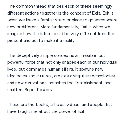
The common thread that ties each of these seemingly
different actions together is the concept of
Exit
. Exit is
when we leave a familiar state or place to go somewhere
new or different. More fundamentally, Exit is when we
imagine how the future could be very different from the
present and act to make it a reality.
This deceptively simple concept is an invisible, but
powerful force that not only shapes each of our individual
lives, but dominates human affairs. It spawns new
ideologies and cultures, creates disruptive technologies
and new civilizations, smashes the Establishment, and
shatters Super Powers.
These are the books, articles, videos, and people that
have taught me about the power of Exit.