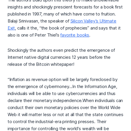
insights and shockingly prescient forecasts for a book first
published in 1997, many of which have come to fruition.
Balaji Srinivasan, the speaker of
Silicon Valley’s Ultimate
Exit
, calls it the, “the book of prophecies” and says that it
also is one of Peter Thiel’s
favorite books
.
Shockingly the authors even predict the emergence of
Internet native digital currencies 12 years before the
release of the Bitcoin whitepaper!
“Inflation as revenue option will be largely foreclosed by
the emergence of cybermoney...In the Information Age,
individuals will be able to use cybercurrencies and thus
declare their monetary independence.When individuals can
conduct their own monetary policies over the World Wide
Web it will matter less or not at all that the state continues
to control the industrial-era printing presses. Their
importance for controlling the world's wealth will be