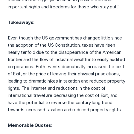
important rights and freedoms for those who stay put."
Takeaways:
Even though the US government has changed little since
the adoption of the US Constitution, taxes have risen
nearly tenfold due to the disappearance of the American
frontier and the flow of industrial wealth into easily audited
corporations. Both events dramatically increased the cost
of Exit, or the price of leaving their physical jurisdictions,
leading to dramatic hikes in taxation and reduced property
rights. The Internet and reductions in the cost of
international travel are decreasing the cost of Exit, and
have the potential to reverse the century long trend
towards increased taxation and reduced property rights.
Memorable Quotes: