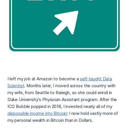
I left my job at Amazon to become a
self-taught Data
Scientist
. Months later, I moved across the country with
my wife, from Seattle to Raleigh, so she could enroll in
Duke University’s Physician Assistant program. After the
ICO Bubble popped in 2018, I invested nearly all of my
disposable income into Bitcoin
; I now hold vastly more of
my personal wealth in Bitcoin than in Dollars.