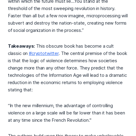
within which the future must lie...You stand at the
threshold of the most sweeping revolution in history.
Faster than all but a few now imagine, microprocessing will
subvert and destroy the nation-state, creating new forms
of social organization in the process.”
Takeaways:
This obscure book has become a cult
classic on
#cryptotwitter
. The central premise of the book
is that the
logic of violence
determines how societies
change more than any other force. They predict that the
technologies of the Information Age will lead to a dramatic
reduction in the economic returns to employing violence
stating that:
“In the new millennium, the advantage of controlling
violence on a large scale will be far lower than it has been
at any time since the French Revolution."
The authors build upon this theory to make unbelievable