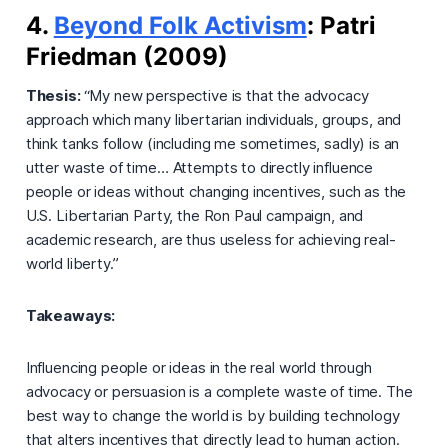
4.
Beyond Folk Activism
: Patri
Friedman (2009)
Thesis:
“My new perspective is that the advocacy
approach which many libertarian individuals, groups, and
think tanks follow (including me sometimes, sadly) is an
utter waste of time… Attempts to directly influence
people or ideas without changing incentives, such as the
U.S. Libertarian Party, the Ron Paul campaign, and
academic research, are thus useless for achieving real-
world liberty.”
Takeaways:
Influencing people or ideas in the real world through
advocacy or persuasion is a complete waste of time. The
best way to change the world is by building technology
that alters incentives that directly lead to human action.