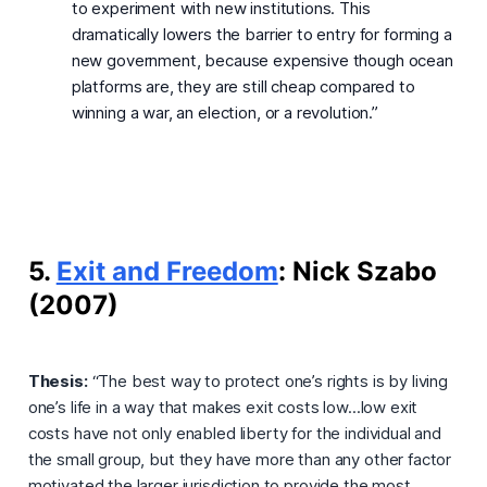
to experiment with new institutions. This
dramatically lowers the barrier to entry for forming a
new government, because expensive though ocean
platforms are, they are still cheap compared to
winning a war, an election, or a revolution.”
5.
Exit and Freedom
: Nick Szabo
(2007)
Thesis:
“The best way to protect one’s rights is by living
one’s life in a way that makes exit costs low...low exit
costs have not only enabled liberty for the individual and
the small group, but they have more than any other factor
motivated the larger jurisdiction to provide the most