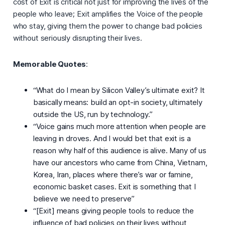
cost of Exit is critical not just for improving the lives of the
people who leave; Exit amplifies the Voice of the people
who stay, giving them the power to change bad policies
without seriously disrupting their lives.
Memorable Quotes
:
“What do I mean by Silicon Valley’s ultimate exit? It
basically means: build an opt-in society, ultimately
outside the US, run by technology.”
“Voice gains much more attention when people are
leaving in droves. And I would bet that exit is a
reason why half of this audience is alive. Many of us
have our ancestors who came from China, Vietnam,
Korea, Iran, places where there’s war or famine,
economic basket cases. Exit is something that I
believe we need to preserve”
“[Exit] means giving people tools to reduce the
influence of bad policies on their lives without