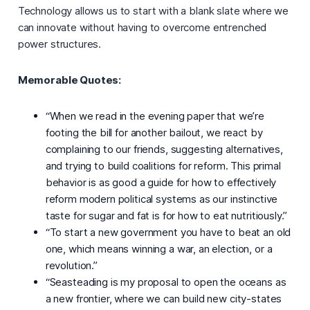
Technology allows us to start with a blank slate where we
can innovate without having to overcome entrenched
power structures.
Memorable Quotes:
“When we read in the evening paper that we’re
footing the bill for another bailout, we react by
complaining to our friends, suggesting alternatives,
and trying to build coalitions for reform. This primal
behavior is as good a guide for how to effectively
reform modern political systems as our instinctive
taste for sugar and fat is for how to eat nutritiously.”
“To start a new government you have to beat an old
one, which means winning a war, an election, or a
revolution.”
“Seasteading is my proposal to open the oceans as
a new frontier, where we can build new city-states