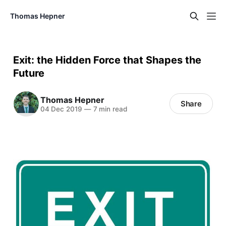
Thomas Hepner
Exit: the Hidden Force that Shapes the
Future
Thomas Hepner
Share
04 Dec 2019
—
7 min read