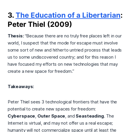
3.
The Education of a Libertarian
:
Peter Thiel (2009)
Thesis:
“Because there are no truly free places left in our
world, I suspect that the mode for escape must involve
some sort of new and hitherto untried process that leads
us to some undiscovered country; and for this reason I
have focused my efforts on new technologies that may
create a new space for freedom.”
Takeaways:
Peter Thiel sees 3 technological frontiers that have the
potential to create new spaces for freedom:
Cyberspace
,
Outer Space
, and
Seasteading
. The
Internet is virtual, and may not offer us a real escape;
humanity will not commercialize space until at least the