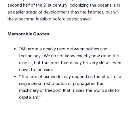
second half of the 21st century; colonizing the oceans is in
an earlier stage of development than the Internet, but will
likely become feasible before space travel.
Memorable Quotes:
“We are in a deadly race between politics and
technology.. We do not know exactly how close this
race is, but I suspect that it may be very close, even
down to the wire.”
“The fate of our world may depend on the effort of a
single person who builds or propagates the
machinery of freedom that makes the world safe for
capitalism.”