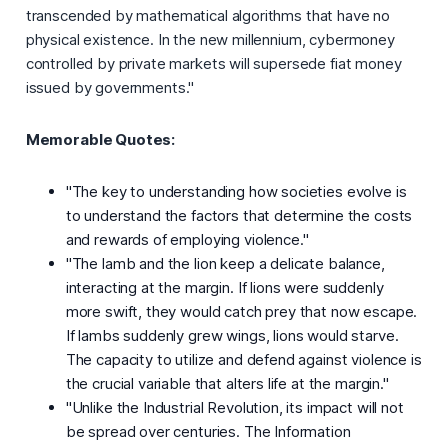
transcended by mathematical algorithms that have no
physical existence. In the new millennium, cybermoney
controlled by private markets will supersede fiat money
issued by governments."
Memorable Quotes:
"The key to understanding how societies evolve is
to understand the factors that determine the costs
and rewards of employing violence."
"The lamb and the lion keep a delicate balance,
interacting at the margin. If lions were suddenly
more swift, they would catch prey that now escape.
If lambs suddenly grew wings, lions would starve.
The capacity to utilize and defend against violence is
the crucial variable that alters life at the margin."
"Unlike the Industrial Revolution, its impact will not
be spread over centuries. The Information