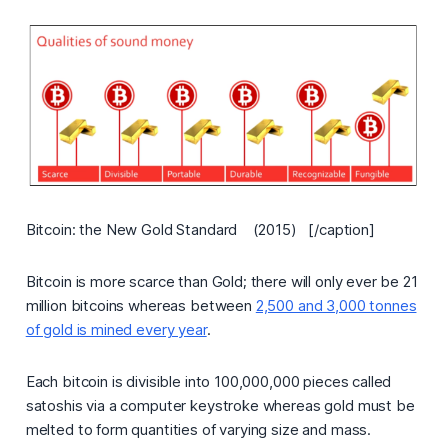
Bitcoin: the New Gold Standard (2015) [/caption]
Bitcoin is more scarce than Gold; there will only ever be 21
million bitcoins whereas between
2,500 and 3,000 tonnes
of gold is mined every year
.
Each bitcoin is divisible into 100,000,000 pieces called
satoshis via a computer keystroke whereas gold must be
melted to form quantities of varying size and mass.