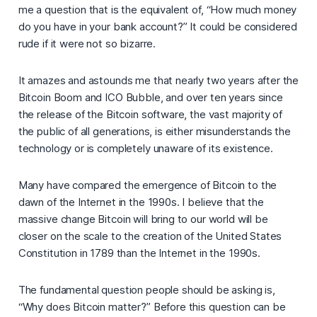
me a question that is the equivalent of, “
How much money
do you have in your bank account?
” It could be considered
rude if it were not so bizarre.
It amazes and astounds me that nearly two years after the
Bitcoin Boom and ICO Bubble, and over ten years since
the release of the Bitcoin software, the vast majority of
the public of all generations, is either misunderstands the
technology or is completely unaware of its existence.
Many have compared the emergence of Bitcoin to the
dawn of the Internet in the 1990s. I believe that the
massive change Bitcoin will bring to our world will be
closer on the scale to the creation of the United States
Constitution in 1789 than the Internet in the 1990s.
The fundamental question people should be asking is,
“
Why does Bitcoin matter?”
Before this question can be