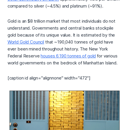
compared to silver (~4.5%) and platinum (~91%).
Gold is an $8 trillion market that most individuals do not
understand. Governments and central banks stockpile
gold because of its unique value. It is estimated by the
World Gold Council
that ~190,040 tonnes of gold have
ever been mined throughout history. The New York
Federal Reserve
houses 6,190 tonnes of gold
for various
world governments on the bedrock of Manhattan Island.
[caption id align="alignnone" width="472"]