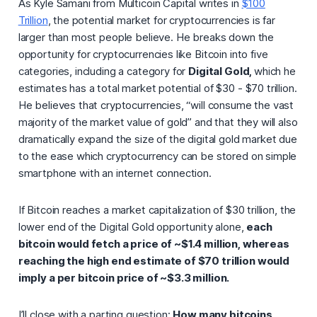
As Kyle Samani from Multicoin Capital writes in
$100
Trillion
, the potential market for cryptocurrencies is far
larger than most people believe. He breaks down the
opportunity for cryptocurrencies like Bitcoin into five
categories, including a category for
Digital Gold,
which he
estimates has a total market potential of $30 - $70 trillion.
He believes that cryptocurrencies, “will consume the vast
majority of the market value of gold” and that they will also
dramatically expand the size of the digital gold market due
to the ease which cryptocurrency can be stored on simple
smartphone with an internet connection.
If Bitcoin reaches a market capitalization of $30 trillion, the
lower end of the Digital Gold opportunity alone,
each
bitcoin would fetch a price of ~$1.4 million, whereas
reaching the high end estimate of $70 trillion would
imply a per bitcoin price of ~$3.3 million.
I’ll close with a parting question:
How many bitcoins