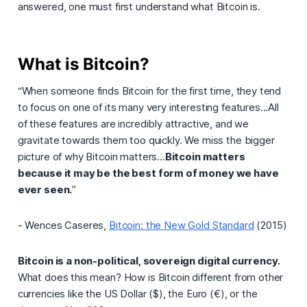
answered, one must first understand what Bitcoin is.
What is Bitcoin?
“When someone finds Bitcoin for the first time, they tend
to focus on one of its many very interesting features...All
of these features are incredibly attractive, and we
gravitate towards them too quickly. We miss the bigger
picture of why Bitcoin matters...
Bitcoin matters
because it may be the best form of money we have
ever seen.
”
- Wences Caseres,
Bitcoin: the New Gold Standard
(2015)
Bitcoin is a non-political, sovereign digital currency.
What does this mean? How is Bitcoin different from other
currencies like the US Dollar ($), the Euro (€), or the