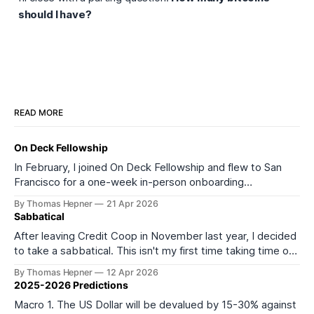
should
I have?
READ MORE
On Deck Fellowship
In February, I joined On Deck Fellowship and flew to San
Francisco for a one-week in-person onboarding
experience as part of its 27th cohort (ODF27). I started
By Thomas Hepner
21 Apr 2026
the onboarding week feeling depleted and burned out. I
Sabbatical
left feeling much more energized and excited about what
After leaving Credit Coop in November last year, I decided
comes next. It
to take a sabbatical. This isn't my first time taking time off
from work or formal education. In 2016, I took a year off to
By Thomas Hepner
12 Apr 2026
teach myself data science, and in 2021 I left my job to start
2025-2026 Predictions
Macro 1. The US Dollar will be devalued by 15-30% against