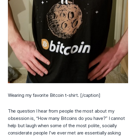
Wearing my favorite Bitcoin t-shirt. [/caption]
The question I hear from people the most about my
obsession is, “
How many Bitcoins do you have?
” I cannot
help but laugh when some of the most polite, socially
considerate people I’ve ever met are essentially asking