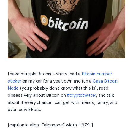
I have multiple Bitcoin t-shirts, had a
Bitcoin bumper
sticker
on my car for a year, own and run a
Casa Bitcoin
Node
(you probably don’t know what this is), read
obsessively about Bitcoin on
#cryptotwitter
, and talk
about it every chance I can get with friends, family, and
even coworkers.
[caption id align="alignnone" width="979"]