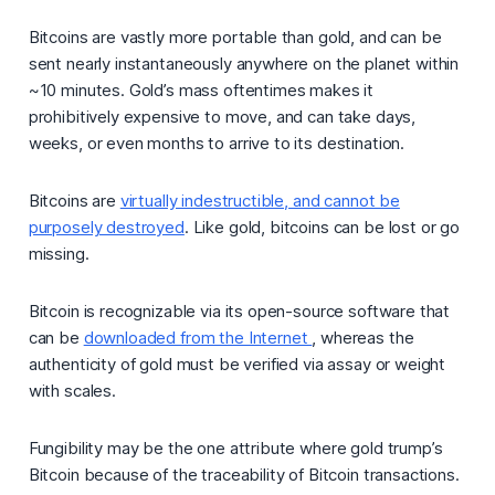
Bitcoins are vastly more portable than gold, and can be
sent nearly instantaneously anywhere on the planet within
~10 minutes. Gold’s mass oftentimes makes it
prohibitively expensive to move, and can take days,
weeks, or even months to arrive to its destination.
Bitcoins are
virtually indestructible, and cannot be
purposely destroyed
. Like gold, bitcoins can be lost or go
missing.
Bitcoin is recognizable via its open-source software that
can be
downloaded from the Internet
, whereas the
authenticity of gold must be verified via assay or weight
with scales.
Fungibility may be the one attribute where gold trump’s
Bitcoin because of the traceability of Bitcoin transactions.