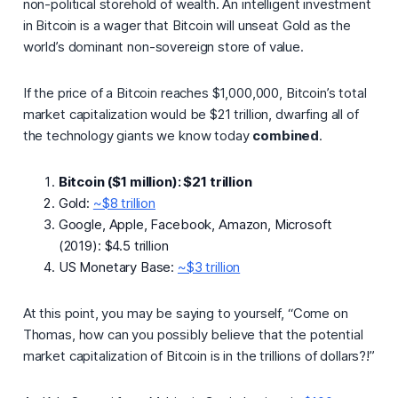
non-political storehold of wealth. An intelligent investment
in Bitcoin is a wager that Bitcoin will unseat Gold as the
world’s dominant non-sovereign store of value.
If the price of a Bitcoin reaches $1,000,000, Bitcoin’s total
market capitalization would be $21 trillion, dwarfing all of
the technology giants we know today
combined
.
Bitcoin ($1 million): $21 trillion
Gold:
~$8 trillion
Google, Apple, Facebook, Amazon, Microsoft
(2019): $4.5 trillion
US Monetary Base:
~$3 trillion
At this point, you may be saying to yourself, “
Come on
Thomas, how can you possibly believe that the potential
market capitalization of Bitcoin is in the trillions of dollars?!”