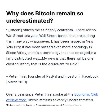
Why does Bitcoin remain so
underestimated?
“ [Bitcoin] strikes me as deeply contrarian...There are no
Wall Street analysts, Wall Street banks, that are pushing
this in any way whatsoever. It has been missed in New
York City, it has been missed even more shockingly in
Silicon Valley, and it’s a technology that has emerged in a
fairly distributed way...My view is that there will be one
cryptocurrency that is the equivalent to Gold.”
- Peter Thiel, Founder of PayPal and Investor in Facebook
(March 2018)
Over a year since Peter Thiel spoke at the
Economic Club
of New York
, Bitcoin remains severely underestimated.
This serious lack of awareness and fundamental