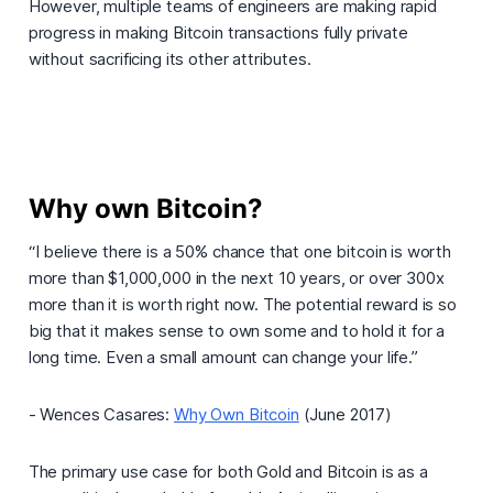
However, multiple teams of engineers are making rapid
progress in making Bitcoin transactions fully private
without sacrificing its other attributes.
Why own Bitcoin?
“I believe there is a 50% chance that one bitcoin is worth
more than $1,000,000 in the next 10 years, or over 300x
more than it is worth right now. The potential reward is so
big that it makes sense to own some and to hold it for a
long time. Even a small amount can change your life.”
- Wences Casares:
Why Own Bitcoin
(June 2017)
The primary use case for both Gold and Bitcoin is as a