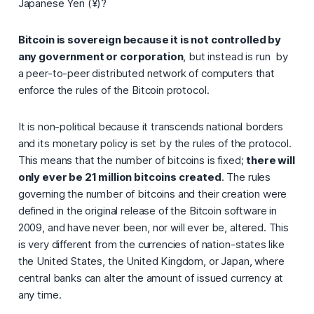
Japanese Yen (¥)?
Bitcoin is sovereign because it is not controlled by
any government or corporation
, but instead is run by
a peer-to-peer distributed network of computers that
enforce the rules of the Bitcoin protocol.
It is non-political because it transcends national borders
and its monetary policy is set by the rules of the protocol.
This means that the number of bitcoins is fixed;
there will
only ever be 21 million bitcoins created
. The rules
governing the number of bitcoins and their creation were
defined in the original release of the Bitcoin software in
2009, and have never been, nor will ever be, altered. This
is very different from the currencies of nation-states like
the United States, the United Kingdom, or Japan, where
central banks can alter the amount of issued currency at
any time.