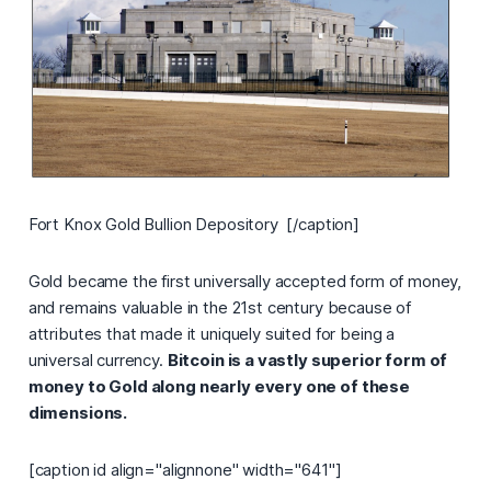
Fort Knox Gold Bullion Depository [/caption]
Gold became the first universally accepted form of money,
and remains valuable in the 21st century because of
attributes that made it uniquely suited for being a
universal currency.
Bitcoin is a vastly superior form of
money to Gold along nearly every one of these
dimensions.
[caption id align="alignnone" width="641"]