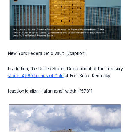
New York Federal Gold Vault [/caption]
In addition, the United States Department of the Treasury
stores 4,580 tonnes of Gold
at Fort Knox, Kentucky.
[caption id align="alignnone" width="578"]