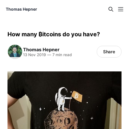
Thomas Hepner
How many ₿itcoins do you have?
Thomas Hepner
Share
13 Nov 2019
—
7 min read