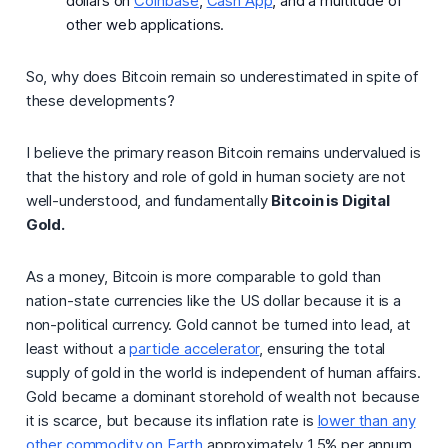
dollars on
Coinbase
,
Cash App
, and a multitude of
other web applications.
So,
why does Bitcoin remain so underestimated in spite of
these developments?
I believe the primary reason Bitcoin remains undervalued is
that the history and role of gold in human society are not
well-understood, and fundamentally
Bitcoin is Digital
Gold.
As a money, Bitcoin is more comparable to gold than
nation-state currencies like the US dollar because it is a
non-political currency. Gold cannot be turned into lead, at
least without a
particle accelerator
, ensuring the total
supply of gold in the world is independent of human affairs.
Gold became a dominant storehold of wealth not because
it is scarce, but because its
inflation rate
is
lower than any
other commodity on Earth
approximately 1.5% per annum