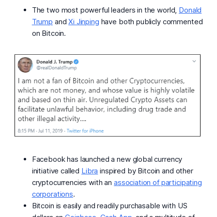
The two most powerful leaders in the world,
Donald
Trump
and
Xi Jinping
have both publicly commented
on Bitcoin.
Facebook has launched a new global currency
initiative called
Libra
inspired by Bitcoin and other
cryptocurrencies with an
association of participating
corporations
.
Bitcoin is easily and readily purchasable with US