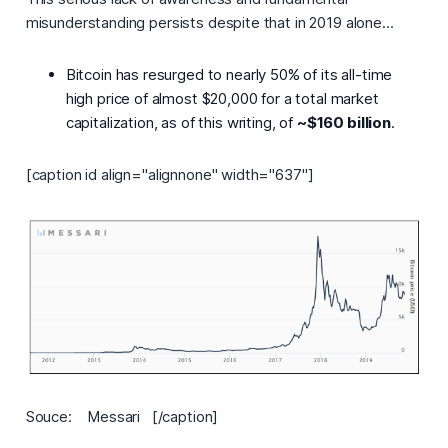
misunderstanding persists despite that in 2019 alone...
Bitcoin has resurged to nearly 50% of its all-time
high price of almost $20,000 for a total market
capitalization, as of this writing, of
~$160 billion
.
[caption id align="alignnone" width="637"]
Souce: Messari [/caption]