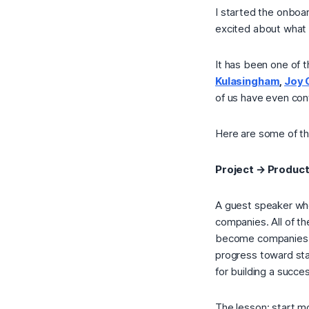
I started the onboa
excited about what
It has been one of t
Kulasingham
,
Joy 
of us have even con
Here are some of th
Project → Produc
A guest speaker who
companies. All of t
become companies. T
progress toward star
for building a succe
The lesson: start mo