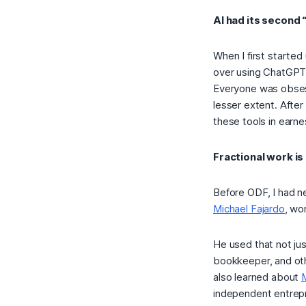
AI had its secon
When I first started
over using ChatGPT
Everyone was obses
lesser extent. After 
these tools in earne
Fractional work is
Before ODF, I had n
Michael Fajardo
, wo
He used that not just
bookkeeper, and othe
also learned about
independent entrepr