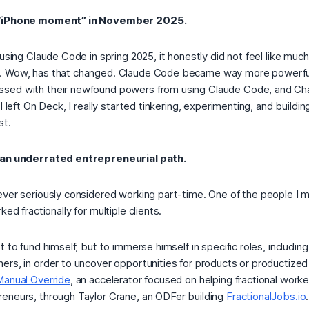
d “iPhone moment” in November 2025.
 using Claude Code in spring 2025, it honestly did not feel like mu
. Wow, has that changed. Claude Code became way more powerful 
sed with their newfound powers from using Claude Code, and C
I left On Deck, I really started tinkering, experimenting, and buildin
st.
 an underrated entrepreneurial path.
ever seriously considered working part-time. One of the people I m
rked fractionally for multiple clients.
 to fund himself, but to immerse himself in specific roles, including 
rs, in order to uncover opportunities for products or productized s
Manual Override
, an accelerator focused on helping fractional wor
eneurs, through Taylor Crane, an ODFer building
FractionalJobs.io