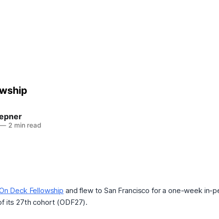
owship
epner
—
2 min read
On Deck Fellowship
and flew to San Francisco for a one-week in-
of its 27th cohort (ODF27).