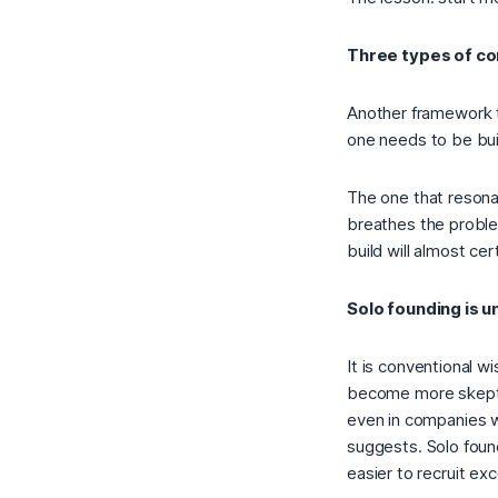
Three types of co
Another framework t
one needs to be buil
The one that reson
breathes the proble
build will almost cer
Solo founding is 
It is conventional w
become more skeptic
even in companies w
suggests. Solo found
easier to recruit exc