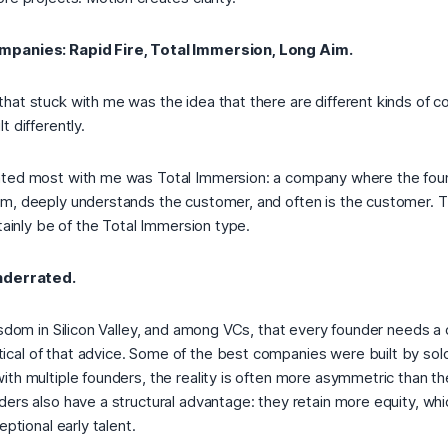
mpanies: Rapid Fire, Total Immersion, Long Aim.
hat stuck with me was the idea that there are different kinds of 
t differently.
ated most with me was
Total Immersion
: a company where the foun
m, deeply understands the customer, and often is the customer. 
tainly be of the
Total Immersion
type.
underrated.
isdom in Silicon Valley, and among VCs, that every founder needs a 
al of that advice. Some of the best companies were built by sol
ith multiple founders, the reality is often more asymmetric than t
ers also have a structural advantage: they retain more equity, whi
eptional early talent.