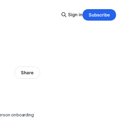
Sign in
Subscribe
Share
person onboarding