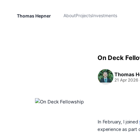
About
Projects
Investments
Thomas Hepner
On Deck Fell
Thomas H
21 Apr 2026
In February, I joined
experience as part 