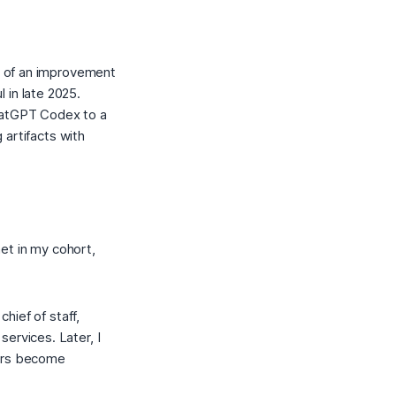
ch of an improvement
in late 2025.
hatGPT Codex to a
g artifacts with
et in my cohort,
chief of staff,
ervices. Later, I
kers become
.