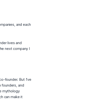
companies, and each
der lives and
The next company I
co-founder. But I’ve
o founders, and
he mythology
ch can make it