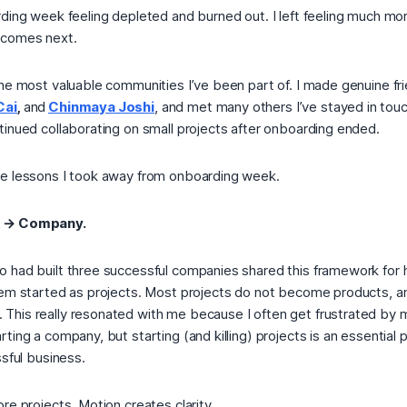
rding week feeling depleted and burned out. I left feeling much mo
 comes next.
he most valuable communities I’ve been part of. I made genuine fri
Cai
,
and
Chinmaya Joshi
, and met many others I’ve stayed in touc
tinued collaborating on small projects after onboarding ended.
e lessons I took away from onboarding week.
t → Company.
 had built three successful companies shared this framework for 
hem started as projects. Most projects do not become products, and
his really resonated with me because I often get frustrated by 
ting a company, but starting (and killing) projects is an essential 
ssful business.
re projects. Motion creates clarity.