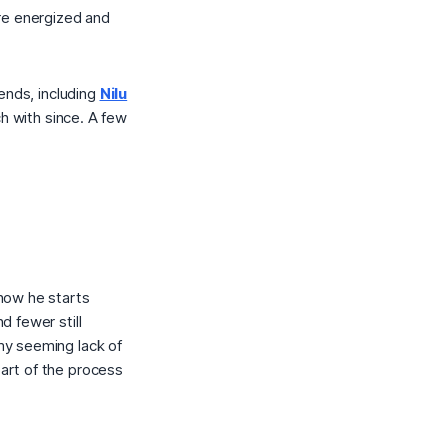
re energized and
ends, including
Nilu
h with since. A few
how he starts
 fewer still
my seeming lack of
part of the process