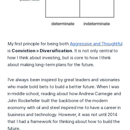
My first principle for being both
Aggressive and Thoughtful
is
Conviction > Diversification
. It is not only central to
how I think about investing, but is core to how I think
about making long-term plans for the future.
I've always been inspired by great leaders and visionaries
who made bold bets to build a better future. When I was
in middle school, reading about how Andrew Carnegie and
John Rockefeller built the backbone of the modern
economy with oil and steel inspired me to have a career in
business and technology. However, it was not until 2014
that I had a framework for thinking about how to build the
future.