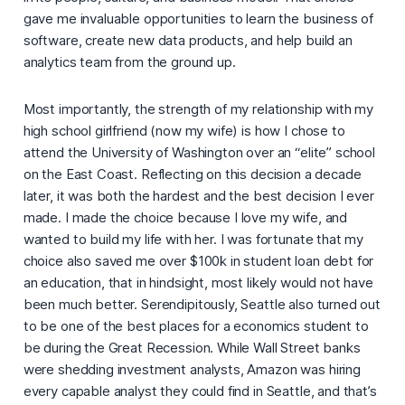
gave me invaluable opportunities to learn the business of
software, create new data products, and help build an
analytics team from the ground up.
Most importantly, the strength of my relationship with my
high school girlfriend (now my wife) is how I chose to
attend the University of Washington over an “elite” school
on the East Coast. Reflecting on this decision a decade
later, it was both the hardest and the best decision I ever
made. I made the choice because I love my wife, and
wanted to build my life with her. I was fortunate that my
choice also saved me over $100k in student loan debt for
an education, that in hindsight, most likely would not have
been much better. Serendipitously, Seattle also turned out
to be one of the best places for a economics student to
be during the Great Recession. While Wall Street banks
were shedding investment analysts, Amazon was hiring
every capable analyst they could find in Seattle, and that’s