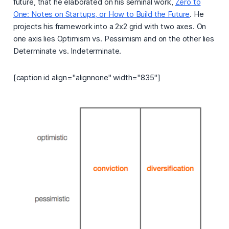
future, that he elaborated on his seminal work,
Zero to
One: Notes on Startups, or How to Build the Future
. He
projects his framework into a 2x2 grid with two axes. On
one axis lies
Optimism vs. Pessimism
and on the other lies
Determinate vs. Indeterminate.
[caption id align="alignnone" width="835"]