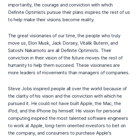
importantly, the courage and conviction with which
Definite Optimists pursue their plans inspires the rest of us
to help make their visions become reality.
The great visionaries of our time, the people who truly
move us, Elon Musk, Jack Dorsey, Vitalik Buterin, and
Satoshi Nakamoto are all Definite Optimists. Their
conviction in their vision of the future moves the rest of
humanity to help them succeed. These visionaries are
more leaders of movements than managers of companies.
Steve Jobs inspired people all over the world because of
the clarity of his vision and the conviction with which he
pursued it. He could not have built Apple, the Mac, the
iPod, and the iPhone by himself. His vision for personal
computing inspired the most talented software engineers
to work at Apple, long-term oriented investors to bet on
the company, and consumers to purchase Apple's