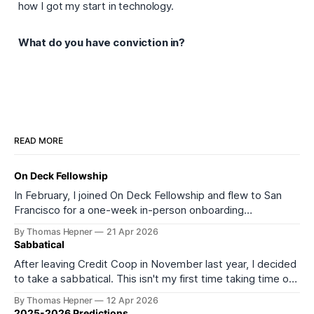
how I got my start in technology.
What do you have conviction in?
READ MORE
On Deck Fellowship
In February, I joined On Deck Fellowship and flew to San
Francisco for a one-week in-person onboarding
experience as part of its 27th cohort (ODF27). I started
By Thomas Hepner
21 Apr 2026
the onboarding week feeling depleted and burned out. I
Sabbatical
left feeling much more energized and excited about what
After leaving Credit Coop in November last year, I decided
comes next. It
to take a sabbatical. This isn't my first time taking time off
from work or formal education. In 2016, I took a year off to
By Thomas Hepner
12 Apr 2026
teach myself data science, and in 2021 I left my job to start
2025-2026 Predictions