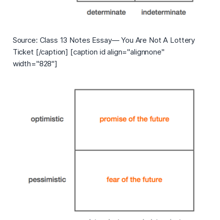
Source: Class 13 Notes Essay— You Are Not A Lottery
Ticket [/caption] [caption id align="alignnone"
width="828"]