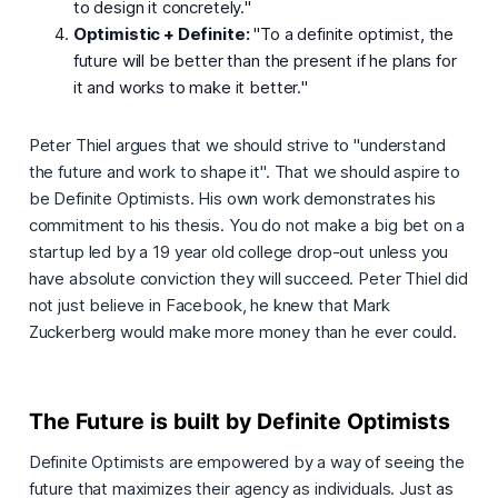
to design it concretely.
"
Optimistic + Definite:
"
To a definite optimist, the
future will be better than the present if he plans for
it and works to make it better.
"
Peter Thiel argues that we should strive to "
understand
the future and work to shape it
". That we should aspire to
be Definite Optimists. His own work demonstrates his
commitment to his thesis. You do not make a big bet on a
startup led by a 19 year old college drop-out unless you
have absolute conviction they will succeed. Peter Thiel did
not just believe in Facebook, he
knew
that Mark
Zuckerberg would make more money than he ever could.
The Future is built by Definite Optimists
Definite Optimists are empowered by a way of seeing the
future that maximizes their agency as individuals. Just as