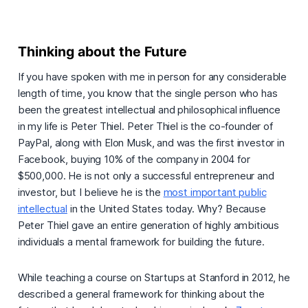
Thinking about the Future
If you have spoken with me in person for any considerable
length of time, you know that the single person who has
been the greatest intellectual and philosophical influence
in my life is Peter Thiel. Peter Thiel is the co-founder of
PayPal, along with Elon Musk, and was the first investor in
Facebook, buying 10% of the company in 2004 for
$500,000. He is not only a successful entrepreneur and
investor, but I believe he is the
most important public
intellectual
in the United States today. Why? Because
Peter Thiel gave an entire generation of highly ambitious
individuals a mental framework for building the future.
While teaching a course on Startups at Stanford in 2012, he
described a general framework for thinking about the