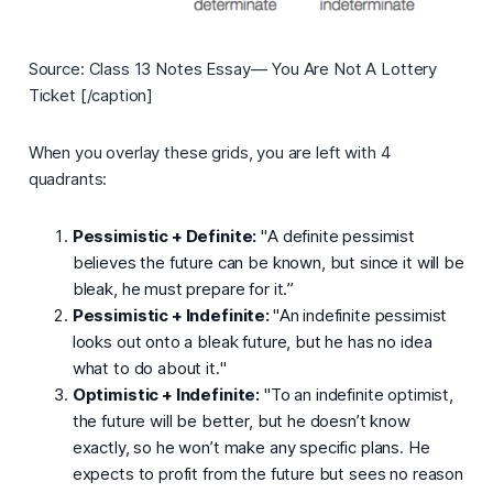
Source: Class 13 Notes Essay— You Are Not A Lottery
Ticket [/caption]
When you overlay these grids, you are left with 4
quadrants:
Pessimistic + Definite:
"
A definite pessimist
believes the future can be known, but since it will be
bleak, he must prepare for it.
”
Pessimistic + Indefinite:
"
An indefinite pessimist
looks out onto a bleak future, but he has no idea
what to do about it.
"
Optimistic + Indefinite:
"
To an indefinite optimist,
the future will be better, but he doesn’t know
exactly, so he won’t make any specific plans. He
expects to profit from the future but sees no reason