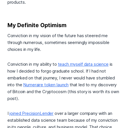
products.
My Definite Optimism
Conviction in my vision of the future has steered me
through numerous, sometimes seemingly impossible
choices in my life.
Conviction in my ability to
teach myself data science
is
how I decided to forgo graduate school. If I had not
embarked on that journey, I never would have stumbled
into the
Numeraire token launch
that led to my discovery
of Bitcoin and the Cryptocosm (this story is worth its own
post).
I
joined PrecisionLender
over a larger company with an
established data science team because of my conviction
in its people, culture, and business model. That choice