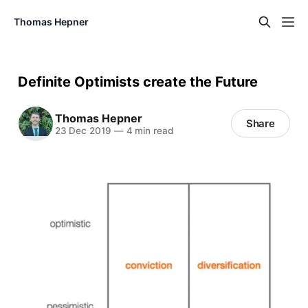
Thomas Hepner
Definite Optimists create the Future
Thomas Hepner
Share
23 Dec 2019
—
4 min read