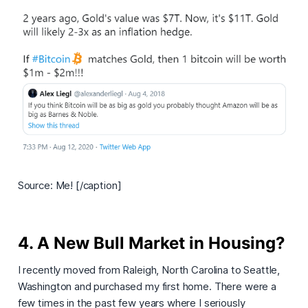
Source: Me! [/caption]
4. A New Bull Market in Housing?
I recently moved from Raleigh, North Carolina to Seattle,
Washington and purchased my first home. There were a
few times in the past few years where I seriously