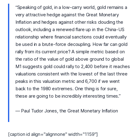
“Speaking of gold, in a low-carry world, gold remains a
very attractive hedge against the Great Monetary
Inflation and hedges against other risks clouding the
outlook, including a renewed flare up in the China-US
relationship where financial sanctions could eventually
be used in a brute-force decoupling. How far can gold
rally from its current price? A simple metric based on
the ratio of the value of gold above ground to global
M1 suggests gold could rally to 2,400 before it reaches
valuations consistent with the lowest of the last three
peaks in this valuation metric and 6,700 if we went
back to the 1980 extremes. One thing is for sure,
these are going to be incredibly interesting times.”
— Paul Tudor Jones, the Great Monetary Inflation
[caption id align="alignnone" width="1159"]