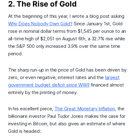
2. The Rise of Gold
At the beginning of this year, I wrote a blog post asking
Why Does Nobody Own Gold?
Since January 1st, Gold
rose in nominal dollar terms from $1,545 per ounce to an
all-time high of $2,051 on August 6th, a 32.7% rise while
the S&P 500 only increased 3.9% over the same time
period.
The sharp run-up in the price of Gold has been driven by
zero, or even negative, interest rates and the
largest
government budget deficit since WWII
financed almost
entirely by the printing of money.
In his excellent piece,
The Great Monetary Inflation
, the
billionaire investor Paul Tudor Jones makes the case for
investing in Bitcoin, but also gives an estimate of where
Gold is headed: