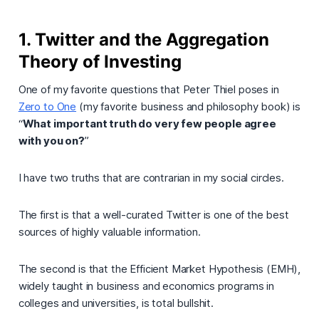
1. Twitter and the Aggregation
Theory of Investing
One of my favorite questions that Peter Thiel poses in
Zero to One
(my favorite business and philosophy book) is
“
What important truth do very few people agree
with you on?
”
I have two truths that are contrarian in my social circles.
The first is that
a well-curated Twitter is one of the best
sources of highly valuable information.
The second is that
the Efficient Market Hypothesis (EMH),
widely taught in business and economics programs in
colleges and universities, is total bullshit
.