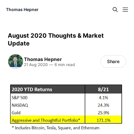
Thomas Hepner
August 2020 Thoughts & Market
Update
Thomas Hepner
Share
21 Aug 2020
—
6 min read