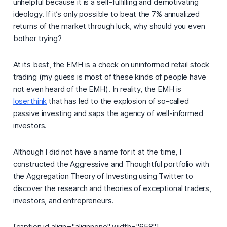
unhelpful because it is a self-fulfilling and demotivating
ideology. If it’s only possible to beat the 7% annualized
returns of the market through luck, why should you even
bother trying?
At its best, the EMH is a check on uninformed retail stock
trading (my guess is most of these kinds of people have
not even heard of the EMH). In reality, the EMH is
loserthink
that has led to the explosion of so-called
passive investing
and saps the agency of well-informed
investors.
Although I did not have a name for it at the time, I
constructed the Aggressive and Thoughtful portfolio with
the
Aggregation Theory of Investing
using Twitter to
discover the research and theories of exceptional traders,
investors, and entrepreneurs.
[caption id align="alignnone" width="658"]