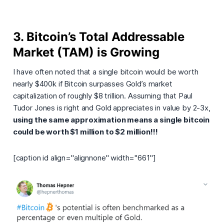
3. Bitcoin’s Total Addressable
Market (TAM) is Growing
I have often noted that a single bitcoin would be worth
nearly $400k if Bitcoin surpasses Gold’s market
capitalization of roughly $8 trillion. Assuming that Paul
Tudor Jones is right and Gold appreciates in value by 2-3x,
using the same approximation means a single bitcoin
could be worth $1 million to $2 million!!!
[caption id align="alignnone" width="661"]