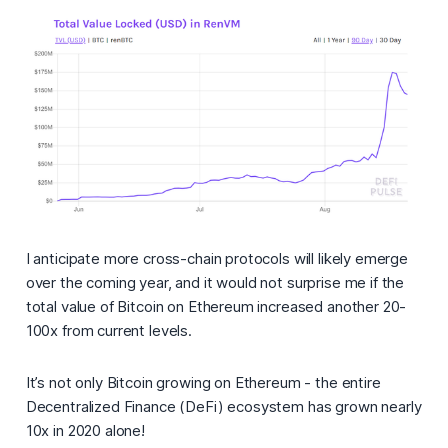
I anticipate more cross-chain protocols will likely emerge
over the coming year, and it would not surprise me if the
total value of Bitcoin on Ethereum increased another 20-
100x from current levels.
It’s not only Bitcoin growing on Ethereum - the entire
Decentralized Finance (DeFi) ecosystem has grown nearly
10x in 2020 alone!