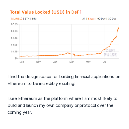
I find the design space for building financial applications on
Ethereum to be incredibly exciting!
I see Ethereum as the platform where I am most likely to
build and launch my own company or protocol over the
coming year.