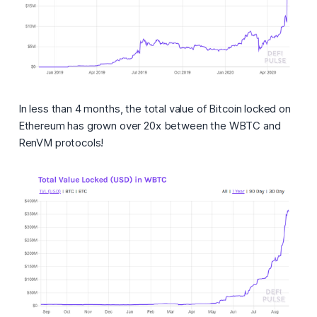
In less than 4 months, the total value of Bitcoin locked on
Ethereum has grown over 20x between the WBTC and
RenVM protocols!