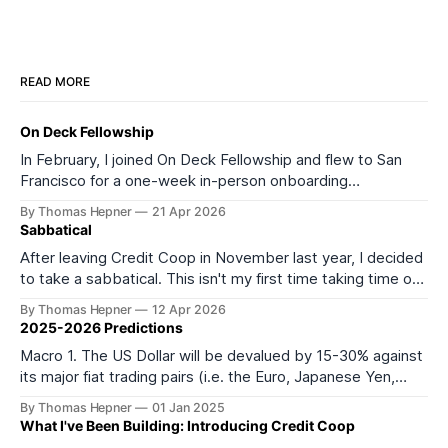
READ MORE
On Deck Fellowship
In February, I joined On Deck Fellowship and flew to San
Francisco for a one-week in-person onboarding
experience as part of its 27th cohort (ODF27). I started
By Thomas Hepner
21 Apr 2026
the onboarding week feeling depleted and burned out. I
Sabbatical
left feeling much more energized and excited about what
After leaving Credit Coop in November last year, I decided
comes next. It
to take a sabbatical. This isn't my first time taking time off
from work or formal education. In 2016, I took a year off to
By Thomas Hepner
12 Apr 2026
teach myself data science, and in 2021 I left my job to start
2025-2026 Predictions
Macro 1. The US Dollar will be devalued by 15-30% against
its major fiat trading pairs (i.e. the Euro, Japanese Yen,
Mexican Peso, Canadian Dollar, and most importantly
By Thomas Hepner
01 Jan 2025
Chinese Yuan) within the first 6 months of the incoming
What I've Been Building: Introducing Credit Coop
Trump administration. 2. Except for China, broad-based