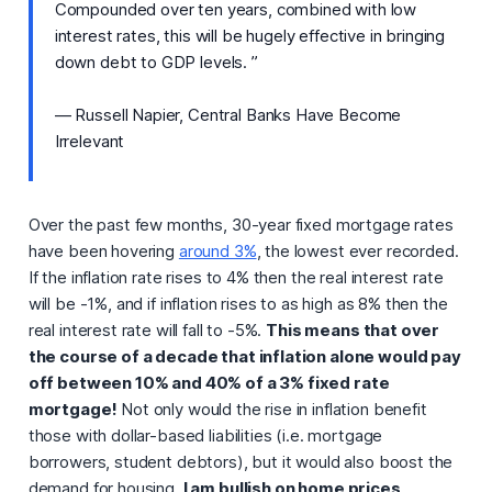
Compounded over ten years, combined with low
interest rates, this will be hugely effective in bringing
down debt to GDP levels. ”
— Russell Napier, Central Banks Have Become
Irrelevant
Over the past few months, 30-year fixed mortgage rates
have been hovering
around 3%
, the lowest ever recorded.
If the inflation rate rises to 4% then the real interest rate
will be -1%, and if inflation rises to as high as 8% then the
real interest rate will fall to -5%.
This means that over
the course of a decade that inflation alone would pay
off between 10% and 40% of a 3% fixed rate
mortgage!
Not only would the rise in inflation benefit
those with dollar-based liabilities (i.e. mortgage
borrowers, student debtors), but it would also boost the
demand for housing.
I am bullish on home prices