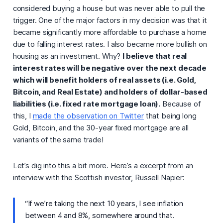
considered buying a house but was never able to pull the
trigger. One of the major factors in my decision was that it
became significantly more affordable to purchase a home
due to falling interest rates. I also became more bullish on
housing as an investment. Why?
I believe that real
interest rates will be negative over the next decade
which will benefit holders of real assets (i.e. Gold,
Bitcoin, and Real Estate) and holders of dollar-based
liabilities (i.e. fixed rate mortgage loan).
Because of
this, I
made the observation on Twitter
that being long
Gold, Bitcoin, and the 30-year fixed mortgage are all
variants of the same trade!
Let’s dig into this a bit more. Here’s a excerpt from an
interview with the Scottish investor, Russell Napier:
“If we’re taking the next 10 years, I see inflation
between 4 and 8%, somewhere around that.