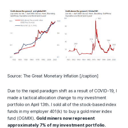
Source: The Great Monetary Inflation [/caption]
Due to the rapid paradigm shift as a result of COVID-19, I
made a tactical allocation change to my investment
portfolio on April 13th. I sold all of the stock-based index
funds in my employer 401(k) to buy a gold miner index
fund (OGMIX).
Gold miners now represent
approximately 7% of my investment portfolio.