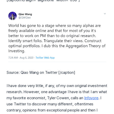
Source: Qiao Wang on Twitter [/caption]
I have done very little, if any, of my own original investment
research. However, one advantage I have is that I am what
my favorite economist, Tyler Cowen, calls an
Infovore
.
I
use Twitter to discover many different, oftentimes
contrary, opinions from exceptional people and then I