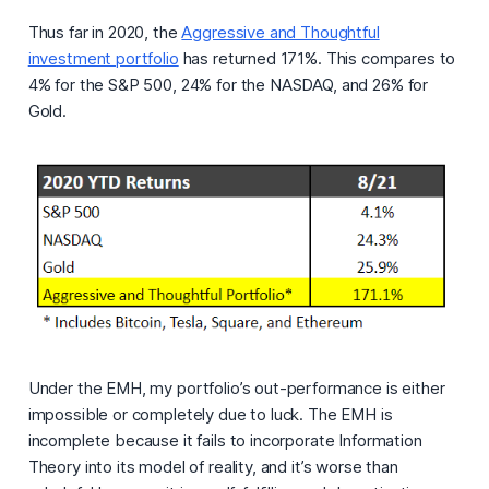
Thus far in 2020, the
Aggressive and Thoughtful
investment portfolio
has returned 171%. This compares to
4% for the S&P 500, 24% for the NASDAQ, and 26% for
Gold.
Under the EMH, my portfolio’s out-performance is either
impossible or completely due to luck. The EMH is
incomplete because it fails to incorporate Information
Theory into its model of reality, and it’s worse than