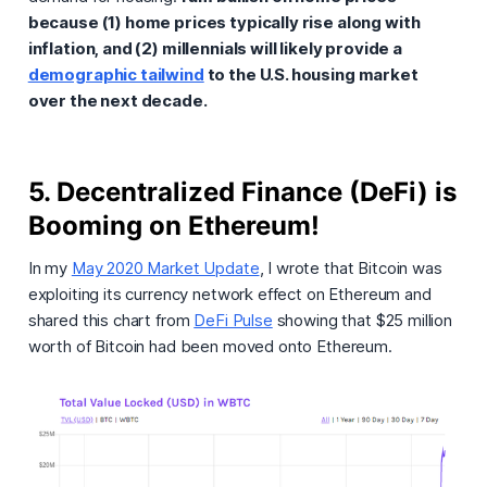
because (1) home prices typically rise along with
inflation, and (2) millennials will likely provide a
demographic tailwind
to the U.S. housing market
over the next decade.
5. Decentralized Finance (DeFi) is
Booming on Ethereum!
In my
May 2020 Market Update
, I wrote that Bitcoin was
exploiting its currency network effect on Ethereum and
shared this chart from
DeFi Pulse
showing that $25 million
worth of Bitcoin had been moved onto Ethereum.