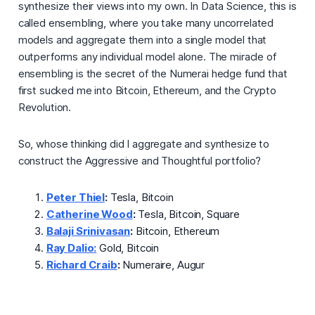
synthesize their views into my own. In Data Science, this is
called
ensembling,
where you take many uncorrelated
models and aggregate them into a single model that
outperforms any individual model alone. The miracle of
ensembling is the secret of the Numerai hedge fund that
first sucked me into Bitcoin, Ethereum, and the Crypto
Revolution.
So, whose thinking did I aggregate and synthesize to
construct the Aggressive and Thoughtful portfolio?
Peter Thiel
:
Tesla, Bitcoin
Catherine Wood
:
Tesla, Bitcoin, Square
Balaji Srinivasan
:
Bitcoin, Ethereum
Ray Dalio:
Gold, Bitcoin
Richard Craib
:
Numeraire, Augur