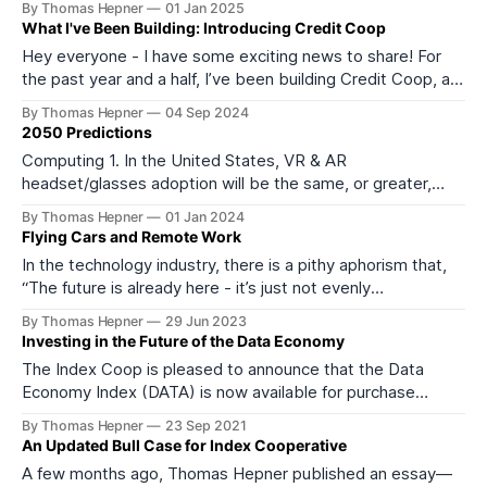
By Thomas Hepner
01 Jan 2025
Chinese Yuan) within the first 6 months of the incoming
What I've Been Building: Introducing Credit Coop
Trump administration. 2. Except for China, broad-based
Hey everyone - I have some exciting news to share! For
tariffs of
the past year and a half, I’ve been building Credit Coop, a
new private credit platform supporting the growth of the
By Thomas Hepner
04 Sep 2024
Web3 ecosystem by providing innovative financing
2050 Predictions
solutions that leverage future cash flows. We’ve raised a
Computing 1. In the United States, VR & AR
pre-seed
headset/glasses adoption will be the same, or greater,
than smartphone adoption in 2023. 2. In the United States,
By Thomas Hepner
01 Jan 2024
smartphone adoption will follow the same trajectory as
Flying Cars and Remote Work
landline phone adoption, declining precipitously over the
In the technology industry, there is a pithy aphorism that,
next three decades as they are replaced
“The future is already here - it’s just not evenly
distributed.” While the expression may seem a bit trite,
By Thomas Hepner
29 Jun 2023
from my experience, it is uncannily accurate. Because
Investing in the Future of the Data Economy
transformative technologies grow from a small (or non-
The Index Coop is pleased to announce that the Data
existent base!) their significance is
Economy Index (DATA) is now available for purchase
through the Index Cooperative! The DATA index is a
By Thomas Hepner
23 Sep 2021
basket of 7 tokens designed to provide accessible,
An Updated Bull Case for Index Cooperative
passive exposure to the second largest Web3 sector, the
A few months ago, Thomas Hepner published an essay—
data economy. The index is represented