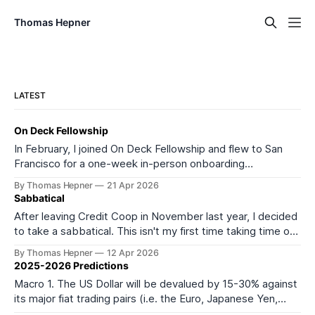
Thomas Hepner
LATEST
On Deck Fellowship
In February, I joined On Deck Fellowship and flew to San
Francisco for a one-week in-person onboarding
experience as part of its 27th cohort (ODF27). I started
By Thomas Hepner
21 Apr 2026
the onboarding week feeling depleted and burned out. I
Sabbatical
left feeling much more energized and excited about what
After leaving Credit Coop in November last year, I decided
comes next. It
to take a sabbatical. This isn't my first time taking time off
from work or formal education. In 2016, I took a year off to
By Thomas Hepner
12 Apr 2026
teach myself data science, and in 2021 I left my job to start
2025-2026 Predictions
Macro 1. The US Dollar will be devalued by 15-30% against
its major fiat trading pairs (i.e. the Euro, Japanese Yen,
Mexican Peso, Canadian Dollar, and most importantly